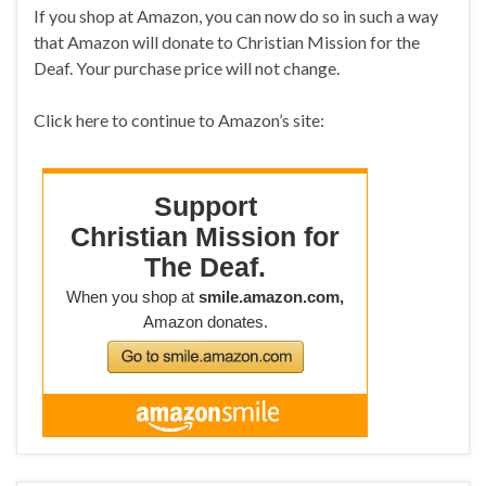
If you shop at Amazon, you can now do so in such a way
that Amazon will donate to Christian Mission for the
Deaf. Your purchase price will not change.
Click here to continue to Amazon’s site: