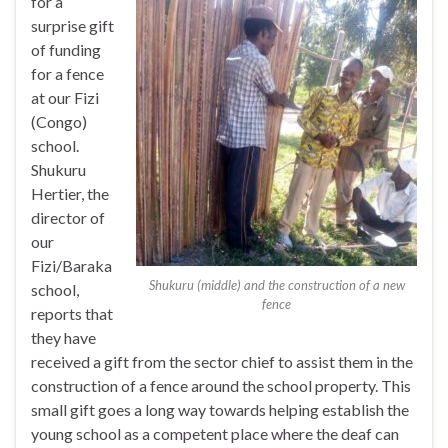
for a
surprise gift
of funding
for a fence
at our Fizi
(Congo)
school.
Shukuru
Hertier, the
director of
our
Fizi/Baraka
Shukuru (middle) and the construction of a new
school,
fence
reports that
they have
received a gift from the sector chief to assist them in the
construction of a fence around the school property. This
small gift goes a long way towards helping establish the
young school as a competent place where the deaf can