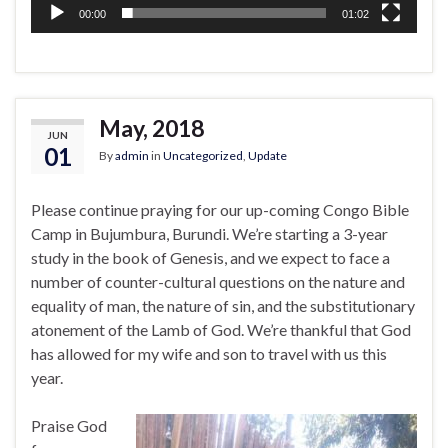
00:00
01:02
May, 2018
JUN
01
By
admin
in
Uncategorized
,
Update
Please continue praying for our up-coming Congo Bible
Camp in Bujumbura, Burundi. We’re starting a 3-year
study in the book of Genesis, and we expect to face a
number of counter-cultural questions on the nature and
equality of man, the nature of sin, and the substitutionary
atonement of the Lamb of God. We’re thankful that God
has allowed for my wife and son to travel with us this
year.
Praise God