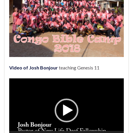
Video of Josh Bonjour
teaching Genesis 11
Video
Player