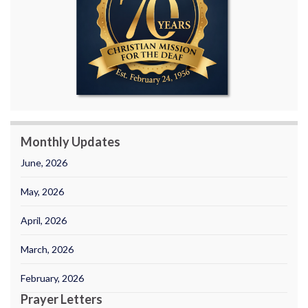
Monthly Updates
June, 2026
May, 2026
April, 2026
March, 2026
February, 2026
Prayer Letters