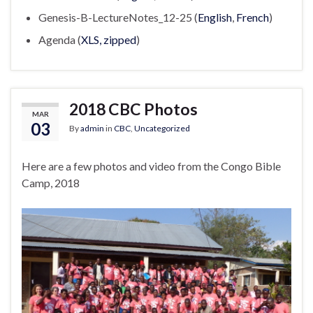
Genesis-B-LectureNotes_12-25 (
English
,
French
)
Agenda (
XLS, zipped
)
2018 CBC Photos
MAR
03
By
admin
in
CBC
,
Uncategorized
Here are a few photos and video from the Congo Bible
Camp, 2018