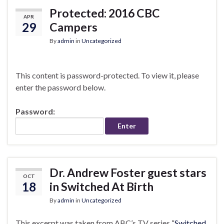
Protected: 2016 CBC
APR
29
Campers
By
admin
in
Uncategorized
This content is password-protected. To view it, please
enter the password below.
Password:
Dr. Andrew Foster guest stars
OCT
18
in Switched At Birth
By
admin
in
Uncategorized
This excerpt was taken from ABC’s TV series “
Switched