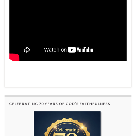
CELEBRATING 70 YEARS OF GOD’S FAITHFULNESS