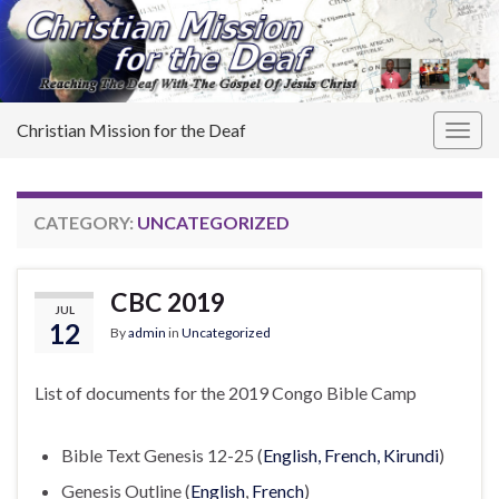
Christian Mission for the Deaf
Togg
navig
CATEGORY:
UNCATEGORIZED
CBC 2019
JUL
12
By
admin
in
Uncategorized
List of documents for the 2019 Congo Bible Camp
Bible Text Genesis 12-25 (
English, French, Kirundi
)
Genesis Outline (
English
,
French
)