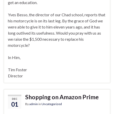
get an education.
Yves Besso, the director of our Chad school, reports that
his motorcycle is on its last leg. By the grace of God we
were able to give it to him eleven years ago, and it has
long outlived its usefulness. Would you pray with us as
we raise the $1,500 necessary to replace his
motorcycle?
In Him,
Tim Foster
Director
Shopping on Amazon Prime
DEC
01
By
admin
in
Uncategorized