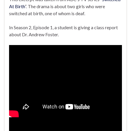
At Birth
“. The drama is about two girls who were
switched at birth, one of whom is deaf.
In Season 2, Episode 1, a student is giving a class report
about Dr. Andrew Foster.