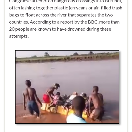
Congolese attempted dangerous crossings into Burundi,
often lashing together plastic jerrycans or air-filled trash
bags to float across the river that separates the two
countries. According to a report by the BBC, more than
20 people are known to have drowned during these
attempts.