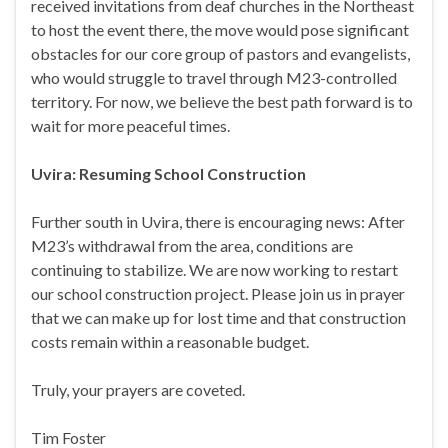
received invitations from deaf churches in the Northeast
to host the event there, the move would pose significant
obstacles for our core group of pastors and evangelists,
who would struggle to travel through M23-controlled
territory. For now, we believe the best path forward is to
wait for more peaceful times.
Uvira: Resuming School Construction
Further south in Uvira, there is encouraging news: After
M23’s withdrawal from the area, conditions are
continuing to stabilize. We are now working to restart
our school construction project. Please join us in prayer
that we can make up for lost time and that construction
costs remain within a reasonable budget.
Truly, your prayers are coveted.
Tim Foster