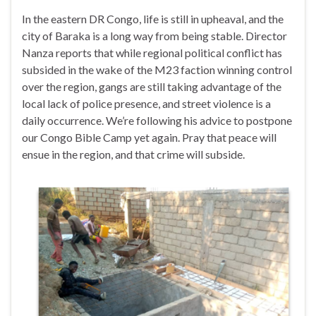
In the eastern DR Congo, life is still in upheaval, and the
city of Baraka is a long way from being stable. Director
Nanza reports that while regional political conflict has
subsided in the wake of the M23 faction winning control
over the region, gangs are still taking advantage of the
local lack of police presence, and street violence is a
daily occurrence. We’re following his advice to postpone
our Congo Bible Camp yet again. Pray that peace will
ensue in the region, and that crime will subside.