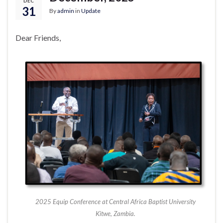
DEC
31
By
admin
in
Update
Dear Friends,
2025 Equip Conference at Central Africa Baptist University
Kitwe, Zambia.