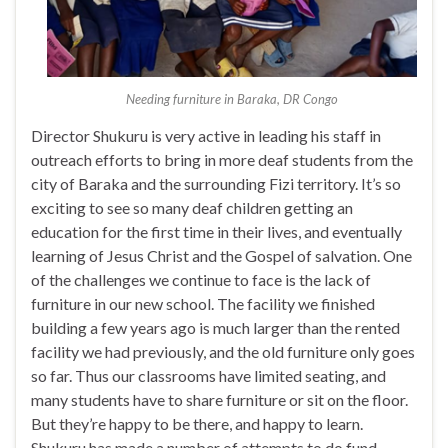
Needing furniture in Baraka, DR Congo
Director Shukuru is very active in leading his staff in
outreach efforts to bring in more deaf students from the
city of Baraka and the surrounding Fizi territory. It’s so
exciting to see so many deaf children getting an
education for the first time in their lives, and eventually
learning of Jesus Christ and the Gospel of salvation. One
of the challenges we continue to face is the lack of
furniture in our new school. The facility we finished
building a few years ago is much larger than the rented
facility we had previously, and the old furniture only goes
so far. Thus our classrooms have limited seating, and
many students have to share furniture or sit on the floor.
But they’re happy to be there, and happy to learn.
Shukuru has made a number of attempts to do fund