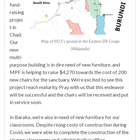
fund-
raising
projec
t in
Chad.
Map of M23’s spread in the Eastern DR Congo
Our
(Wikipedia)
new
multi-
purpose building is in dire need of new furniture, and
MPF is helping to raise $4,270 towards the cost of 200
new chairs for the sanctuary. We’re excited to see this
project reach maturity. Pray with us that this endeavor
will be successful and the chairs will be received and put
in service soon.
In Baraka, we’re also in need of new furniture for our
classrooms. Despite rising costs of construction during
Covid, we were able to complete the construction of the
six new classrooms and administrative office.