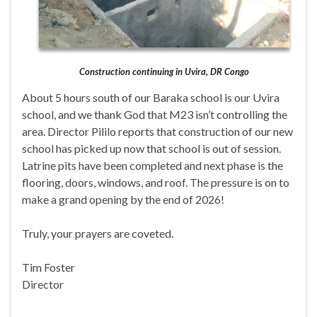
Construction continuing in Uvira, DR Congo
About 5 hours south of our Baraka school is our Uvira
school, and we thank God that M23 isn’t controlling the
area. Director Pililo reports that construction of our new
school has picked up now that school is out of session.
Latrine pits have been completed and next phase is the
flooring, doors, windows, and roof. The pressure is on to
make a grand opening by the end of 2026!
Truly, your prayers are coveted.
Tim Foster
Director