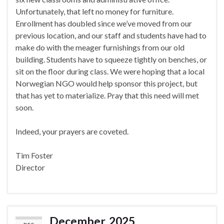
Unfortunately, that left no money for furniture.
Enrollment has doubled since we’ve moved from our
previous location, and our staff and students have had to
make do with the meager furnishings from our old
building. Students have to squeeze tightly on benches, or
sit on the floor during class. We were hoping that a local
Norwegian NGO would help sponsor this project, but
that has yet to materialize. Pray that this need will met
soon.
Indeed, your prayers are coveted.
Tim Foster
Director
December, 2025