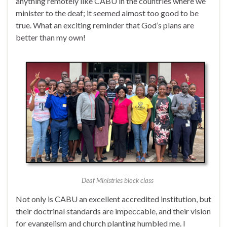
anything remotely like CABU in the countries where we
minister to the deaf; it seemed almost too good to be
true. What an exciting reminder that God’s plans are
better than my own!
Deaf Ministries block class
Not only is CABU an excellent accredited institution, but
their doctrinal standards are impeccable, and their vision
for evangelism and church planting humbled me. I