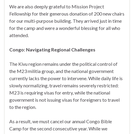
We are also deeply grateful to Mission Project
Fellowship for their generous donation of 200 new chairs
for our multi-purpose building. They arrived just in time
for the camp and were a wonderful blessing for all who
attended.
Congo: Navigating Regional Challenges
The Kivu region remains under the political control of
the M23 militia group, and the national government
currently lacks the power to intervene. While daily life is
slowly normalizing, travel remains severely restricted:
M23 is requiring visas for entry, while the national
government is not issuing visas for foreigners to travel
to the region.
As a result, we must cancel our annual Congo Bible
Camp for the second consecutive year. While we