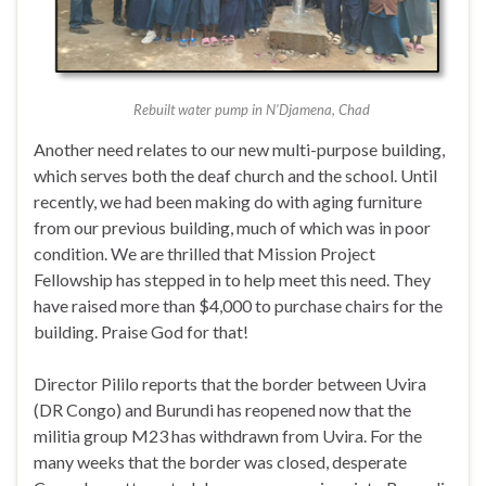
Rebuilt water pump in N’Djamena, Chad
Another need relates to our new multi-purpose building,
which serves both the deaf church and the school. Until
recently, we had been making do with aging furniture
from our previous building, much of which was in poor
condition. We are thrilled that Mission Project
Fellowship has stepped in to help meet this need. They
have raised more than $4,000 to purchase chairs for the
building. Praise God for that!
Director Pililo reports that the border between Uvira
(DR Congo) and Burundi has reopened now that the
militia group M23 has withdrawn from Uvira. For the
many weeks that the border was closed, desperate