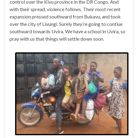
control over the Kivu province in the DR Congo. And
with their spread, violence follows. Their most recent
expansion pressed southward from Bukavu, and took
over the city of Livungi. Surely they’re going to contiue
southward towards Uvira. We have a school in Uvira, so
pray with us that things will settle down soon.