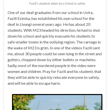
Fazili’s students taken by a friend to safety
One of our deaf graduates from our school in Uvira,
Fazili Esimba, has established his own school for the
deaf in Livungi several years ago. He has about 20
students. With M23 headed his direction, he had to shut
down his school and quickly evacuate his students to
safe smaller towns in the outlying region. The carnage in
the wake of M23 is grim. In one of the videos Fazili sent
me, about 30 people could be seen lying in the street and
gutters, chopped down by either bullets or machetes.
Sadly, most of the murdered people in the video were
women and children. Pray for Fazili and his students that
they will be able to quickly relocate everyone to safety,
and will be able to escape harm.