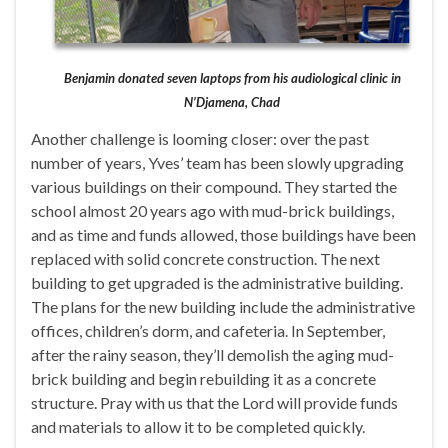
Benjamin donated seven laptops from his audiological clinic in
N’Djamena, Chad
Another challenge is looming closer: over the past
number of years, Yves’ team has been slowly upgrading
various buildings on their compound. They started the
school almost 20 years ago with mud-brick buildings,
and as time and funds allowed, those buildings have been
replaced with solid concrete construction. The next
building to get upgraded is the administrative building.
The plans for the new building include the administrative
offices, children’s dorm, and cafeteria. In September,
after the rainy season, they’ll demolish the aging mud-
brick building and begin rebuilding it as a concrete
structure. Pray with us that the Lord will provide funds
and materials to allow it to be completed quickly.