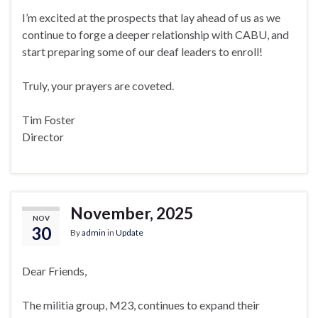
I’m excited at the prospects that lay ahead of us as we
continue to forge a deeper relationship with CABU, and
start preparing some of our deaf leaders to enroll!
Truly, your prayers are coveted.
Tim Foster
Director
November, 2025
NOV
30
By
admin
in
Update
Dear Friends,
The militia group, M23, continues to expand their