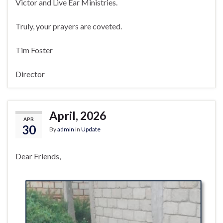
Victor and Live Ear Ministries.
Truly, your prayers are coveted.
Tim Foster
Director
April, 2026
APR
30
By
admin
in
Update
Dear Friends,