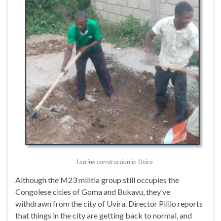
Latrine construction in Uvira
Although the M23 militia group still occupies the
Congolese cities of Goma and Bukavu, they’ve
withdrawn from the city of Uvira. Director Pililo reports
that things in the city are getting back to normal, and