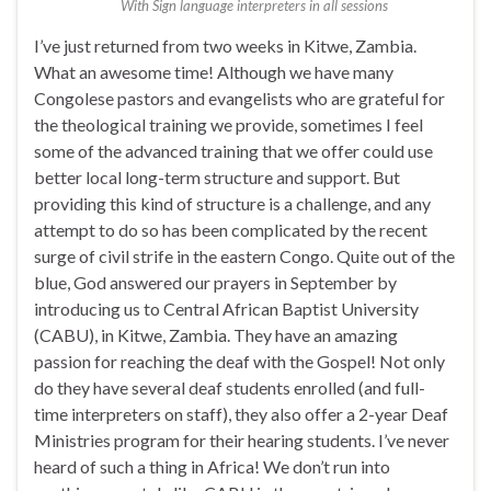
With Sign language interpreters in all sessions
I’ve just returned from two weeks in Kitwe, Zambia.
What an awesome time! Although we have many
Congolese pastors and evangelists who are grateful for
the theological training we provide, sometimes I feel
some of the advanced training that we offer could use
better local long-term structure and support. But
providing this kind of structure is a challenge, and any
attempt to do so has been complicated by the recent
surge of civil strife in the eastern Congo. Quite out of the
blue, God answered our prayers in September by
introducing us to Central African Baptist University
(CABU), in Kitwe, Zambia. They have an amazing
passion for reaching the deaf with the Gospel! Not only
do they have several deaf students enrolled (and full-
time interpreters on staff), they also offer a 2-year Deaf
Ministries program for their hearing students. I’ve never
heard of such a thing in Africa! We don’t run into