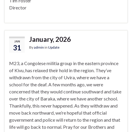
Tim Foster
Director
January, 2026
JAN
31
By
admin
in
Update
M23, a Congolese militia group in the eastern province
of Kivu, has relaxed their hold in the region. They’ve
withdrawn from the city of Uvira, where we have a
school for the deaf. A few months ago, we were
concerned that they would continue southward and take
over the city of Baraka, where we have another school.
Thankfully, this never happened. As they withdraw and
move back northward, we’re hopeful that official
government and police will return to the region and that
life will go back to normal. Pray for our Brothers and