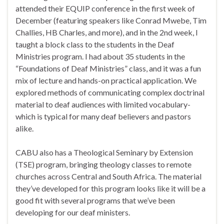
attended their EQUIP conference in the first week of
December (featuring speakers like Conrad Mwebe, Tim
Challies, HB Charles, and more), and in the 2nd week, I
taught a block class to the students in the Deaf
Ministries program. I had about 35 students in the
“Foundations of Deaf Ministries” class, and it was a fun
mix of lecture and hands-on practical application. We
explored methods of communicating complex doctrinal
material to deaf audiences with limited vocabulary-
which is typical for many deaf believers and pastors
alike.
CABU also has a Theological Seminary by Extension
(TSE) program, bringing theology classes to remote
churches across Central and South Africa. The material
they’ve developed for this program looks like it will be a
good fit with several programs that we’ve been
developing for our deaf ministers.