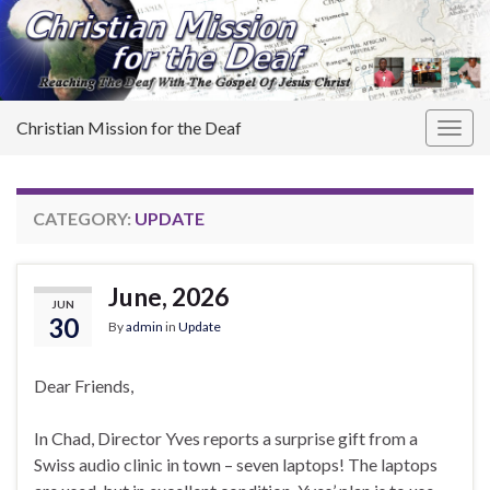
Christian Mission for the Deaf
Togg
navig
CATEGORY:
UPDATE
June, 2026
JUN
30
By
admin
in
Update
Dear Friends,
In Chad, Director Yves reports a surprise gift from a
Swiss audio clinic in town – seven laptops! The laptops