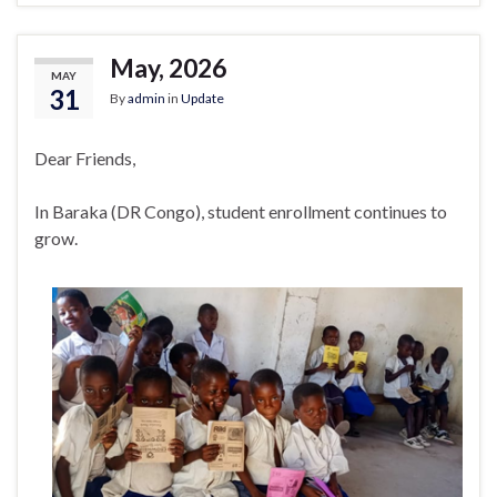
May, 2026
MAY
31
By
admin
in
Update
Dear Friends,
In Baraka (DR Congo), student enrollment continues to
grow.