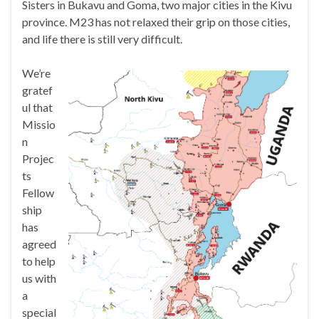
Sisters in Bukavu and Goma, two major cities in the Kivu
province. M23 has not relaxed their grip on those cities,
and life there is still very difficult.
We’re
gratef
ul that
Missio
n
Projec
ts
Fellow
ship
has
agreed
to help
us with
a
special