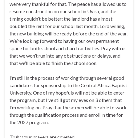
we’re very thankful for that. The peace has allowed us to
resume construction on our school in Uvira, and the
timing couldn’t be better: the landlord has almost
doubled the rent for our school last month. Lord willing,
the new building will be ready before the end of the year.
We’re looking forward to having our own permanent
space for both school and church activities. Pray with us
that we won’t run into any obstructions or delays, and
that we’ll be able to finish the school soon.
I’m still in the process of working through several good
candidates for sponsorship to the Central Africa Baptist
University. One of my hopefuls will not be able to enter
the program, but I’ve still got my eyes on 3 others that
I’m working on. Pray that these men will be able to work
through the qualification process and enroll in time for
the 2027 program.
Truly, your prayers are coveted.