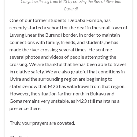
Congolese fleeing from M23 by crossing the Rusuzi River into
Burundi
One of our former students, Debaba Esimba, has
recently started a school for the deaf in the small town of
Luvungi, near the Burundi border. In order to maintain
connections with family, friends, and students, he has
made the river crossing several times. He sent me
several photos and videos of people attempting the
crossing. We are thankful that he has been able to travel
in relative safety. We are also grateful that conditions in
Uvira and the surrounding region are beginning to
stabilize now that M23 has withdrawn from that region.
However, the situation farther north in Bukavu and
Goma remains very unstable, as M23 still maintains a
presence there.
Truly, your prayers are coveted.