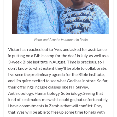
Victor and Benoite Vodounou in Benin
Victor has reached out to Yves and asked for assistance
in putting on a Bible camp for the deaf in July, as well as a
3-week Bible institute in August. Time is precious, so I
don’t know to what extent they’ll be able to collaborate.
I’ve seen the preliminary agenda for the Bible institute,
and I’m quite excited to see what God has in store. So far,
their offerings include classes like NT Survey,
Anthropology, Hamartiology, Soteriology. Seeing that
kind of zeal makes me wish I could go, but unfortunately,
I have commitments in Zambia that will conflict. Pray
that Yves will be able to free up some time to help with