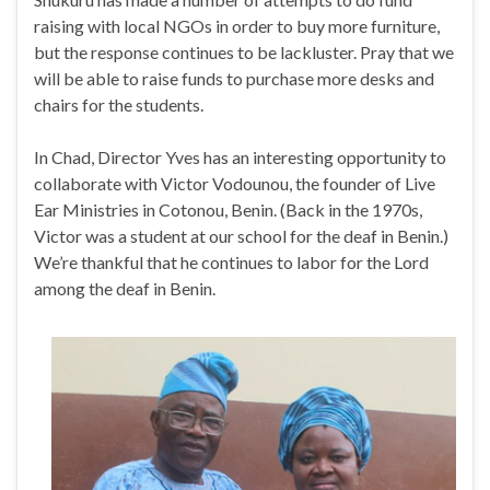
raising with local NGOs in order to buy more furniture,
but the response continues to be lackluster. Pray that we
will be able to raise funds to purchase more desks and
chairs for the students.
In Chad, Director Yves has an interesting opportunity to
collaborate with Victor Vodounou, the founder of Live
Ear Ministries in Cotonou, Benin. (Back in the 1970s,
Victor was a student at our school for the deaf in Benin.)
We’re thankful that he continues to labor for the Lord
among the deaf in Benin.