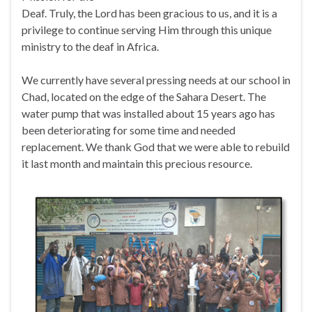
Deaf. Truly, the Lord has been gracious to us, and it is a
privilege to continue serving Him through this unique
ministry to the deaf in Africa.
We currently have several pressing needs at our school in
Chad, located on the edge of the Sahara Desert. The
water pump that was installed about 15 years ago has
been deteriorating for some time and needed
replacement. We thank God that we were able to rebuild
it last month and maintain this precious resource.