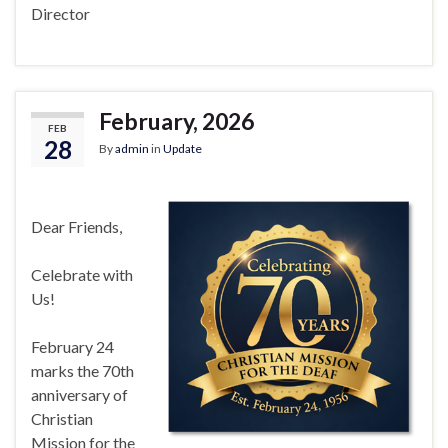
Director
February, 2026
FEB
28
By
admin
in
Update
Dear Friends,
Celebrate with
Us!
February 24
marks the 70th
anniversary of
Christian
Mission for the