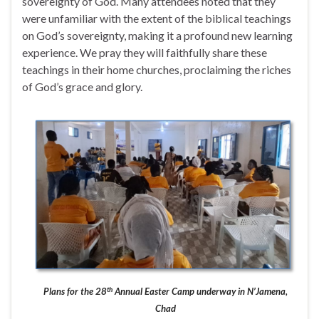
sovereignty of God. Many attendees noted that they
were unfamiliar with the extent of the biblical teachings
on God’s sovereignty, making it a profound new learning
experience. We pray they will faithfully share these
teachings in their home churches, proclaiming the riches
of God’s grace and glory.
th
Plans for the 28
Annual Easter Camp underway in N’Jamena,
Chad