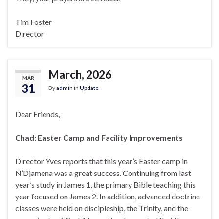
Tim Foster
Director
March, 2026
MAR
31
By
admin
in
Update
Dear Friends,
Chad: Easter Camp and Facility Improvements
Director Yves reports that this year’s Easter camp in
N’Djamena was a great success. Continuing from last
year’s study in James 1, the primary Bible teaching this
year focused on James 2. In addition, advanced doctrine
classes were held on discipleship, the Trinity, and the