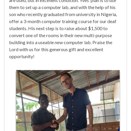
are used, but in excellent condition. Yves’ plan is to use
them to set up a computer lab, and with the help of his
son who recently graduated from university in Nigeria,
offer a 3-month computer training course for our deaf
students. His next step is to raise about $1,500 to
convert one of the rooms in their new multi-purpose
building into a useable new computer lab. Praise the
Lord with us for this generous gift and excellent
opportunity!