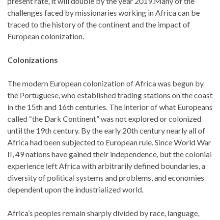
present rate, it will double by the year 2019.Many of the
challenges faced by missionaries working in Africa can be
traced to the history of the continent and the impact of
European colonization.
Colonizations
The modern European colonization of Africa was begun by
the Portuguese, who established trading stations on the coast
in the 15th and 16th centuries. The interior of what Europeans
called “the Dark Continent” was not explored or colonized
until the 19th century. By the early 20th century nearly all of
Africa had been subjected to European rule. Since World War
II, 49 nations have gained their independence, but the colonial
experience left Africa with arbitrarily defined boundaries, a
diversity of political systems and problems, and economies
dependent upon the industrialized world.
Africa’s peoples remain sharply divided by race, language,