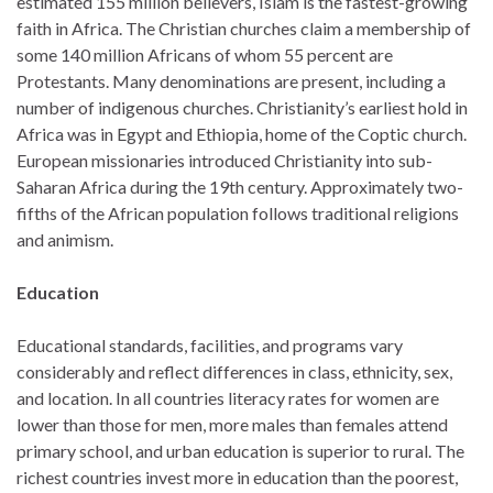
estimated 155 million believers, Islam is the fastest-growing
faith in Africa. The Christian churches claim a membership of
some 140 million Africans of whom 55 percent are
Protestants. Many denominations are present, including a
number of indigenous churches. Christianity’s earliest hold in
Africa was in Egypt and Ethiopia, home of the Coptic church.
European missionaries introduced Christianity into sub-
Saharan Africa during the 19th century. Approximately two-
fifths of the African population follows traditional religions
and animism.
Education
Educational standards, facilities, and programs vary
considerably and reflect differences in class, ethnicity, sex,
and location. In all countries literacy rates for women are
lower than those for men, more males than females attend
primary school, and urban education is superior to rural. The
richest countries invest more in education than the poorest,