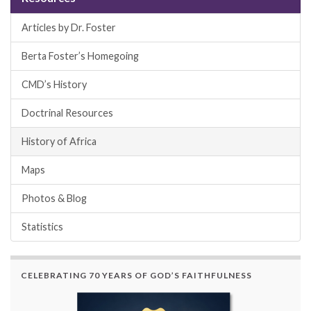
Articles by Dr. Foster
Berta Foster’s Homegoing
CMD’s History
Doctrinal Resources
History of Africa
Maps
Photos & Blog
Statistics
CELEBRATING 70 YEARS OF GOD’S FAITHFULNESS