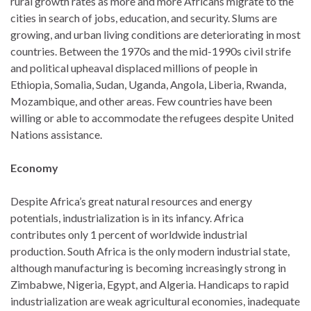
rural growth rates as more and more Africans migrate to the
cities in search of jobs, education, and security. Slums are
growing, and urban living conditions are deteriorating in most
countries. Between the 1970s and the mid-1990s civil strife
and political upheaval displaced millions of people in
Ethiopia, Somalia, Sudan, Uganda, Angola, Liberia, Rwanda,
Mozambique, and other areas. Few countries have been
willing or able to accommodate the refugees despite United
Nations assistance.
Economy
Despite Africa’s great natural resources and energy
potentials, industrialization is in its infancy. Africa
contributes only 1 percent of worldwide industrial
production. South Africa is the only modern industrial state,
although manufacturing is becoming increasingly strong in
Zimbabwe, Nigeria, Egypt, and Algeria. Handicaps to rapid
industrialization are weak agricultural economies, inadequate