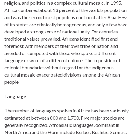
religion, and politics in a complex cultural mosaic. In 1995,
Africa contained about 13 percent of the world’s population
and was the second most populous continent after Asia. Few
of its states are ethnically homogeneous, and only a few have
developed a strong sense of national unity. For centuries
traditional values prevailed. Africans identified first and
foremost with members of their own tribe or nation and
avoided or competed with those who spoke a different
language or were of a different culture. The imposition of
colonial boundaries without regard for the indigenous
cultural mosaic exacerbated divisions among the African
people.
Language
The number of languages spoken in Africa has been variously
estimated at between 800 and 1,700. Five major stocks are
generally recognized. Afroasiatic languages, dominant in
North Africa and the Horn, include Berber, Kushitic, Semitic,