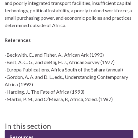
and poorly integrated transport facilities, insufficient capital
technology, political instability, a poorly trained workforce, a
small purchasing power, and economic policies and practices
determined outside of Africa.
References
-Beckwith, C., and Fisher, A., African Ark (1993)
-Best, A. C. G., and deBlij, H. J., African Survey (1977)
-Europa Publications, Africa South of the Sahara (annual)
-Gordon, A. A. and D. L., eds., Understanding Contemporary
Africa (1992)
-Harding, J., The Fate of Africa (1993)
-Martin, P. M., and O’Meara, P., Africa, 2d ed. (1987)
In this section
Resources