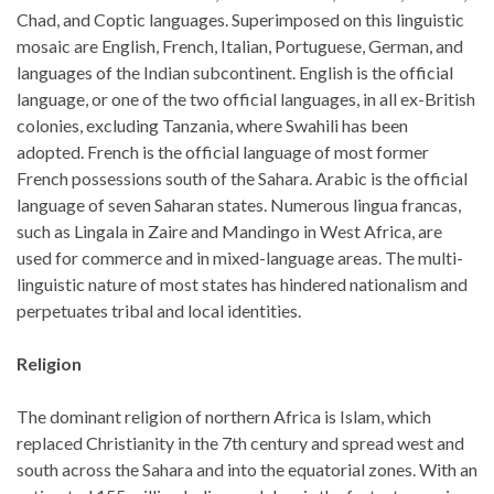
Chad, and Coptic languages. Superimposed on this linguistic
mosaic are English, French, Italian, Portuguese, German, and
languages of the Indian subcontinent. English is the official
language, or one of the two official languages, in all ex-British
colonies, excluding Tanzania, where Swahili has been
adopted. French is the official language of most former
French possessions south of the Sahara. Arabic is the official
language of seven Saharan states. Numerous lingua francas,
such as Lingala in Zaire and Mandingo in West Africa, are
used for commerce and in mixed-language areas. The multi-
linguistic nature of most states has hindered nationalism and
perpetuates tribal and local identities.
Religion
The dominant religion of northern Africa is Islam, which
replaced Christianity in the 7th century and spread west and
south across the Sahara and into the equatorial zones. With an