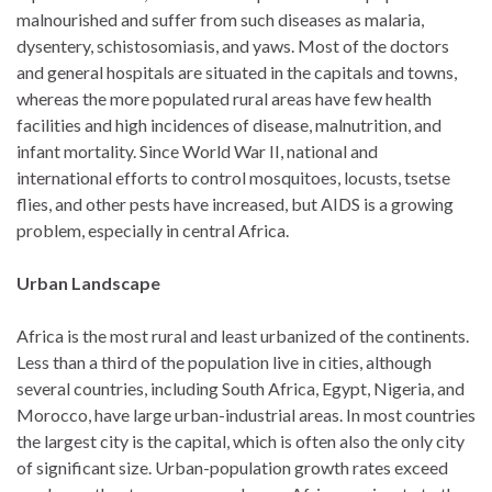
malnourished and suffer from such diseases as malaria,
dysentery, schistosomiasis, and yaws. Most of the doctors
and general hospitals are situated in the capitals and towns,
whereas the more populated rural areas have few health
facilities and high incidences of disease, malnutrition, and
infant mortality. Since World War II, national and
international efforts to control mosquitoes, locusts, tsetse
flies, and other pests have increased, but AIDS is a growing
problem, especially in central Africa.
Urban Landscape
Africa is the most rural and least urbanized of the continents.
Less than a third of the population live in cities, although
several countries, including South Africa, Egypt, Nigeria, and
Morocco, have large urban-industrial areas. In most countries
the largest city is the capital, which is often also the only city
of significant size. Urban-population growth rates exceed