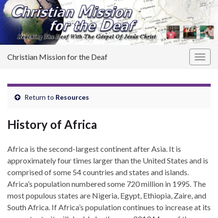
Christian Mission for the Deaf
Togg
navig
Return to
Resources
History of Africa
Africa is the second-largest continent after Asia. It is
approximately four times larger than the United States and is
comprised of some 54 countries and states and islands.
Africa’s population numbered some 720 million in 1995. The
most populous states are Nigeria, Egypt, Ethiopia, Zaire, and
South Africa. If Africa’s population continues to increase at its