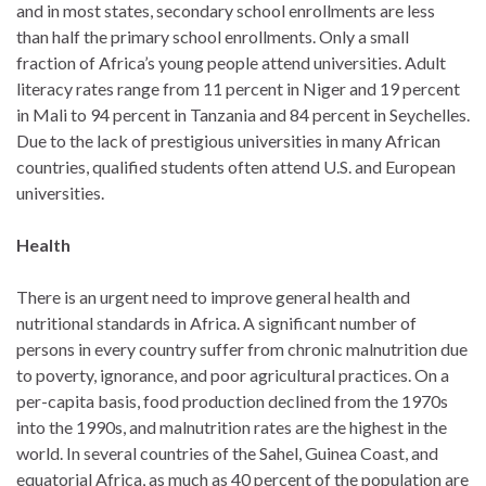
and in most states, secondary school enrollments are less
than half the primary school enrollments. Only a small
fraction of Africa’s young people attend universities. Adult
literacy rates range from 11 percent in Niger and 19 percent
in Mali to 94 percent in Tanzania and 84 percent in Seychelles.
Due to the lack of prestigious universities in many African
countries, qualified students often attend U.S. and European
universities.
Health
There is an urgent need to improve general health and
nutritional standards in Africa. A significant number of
persons in every country suffer from chronic malnutrition due
to poverty, ignorance, and poor agricultural practices. On a
per-capita basis, food production declined from the 1970s
into the 1990s, and malnutrition rates are the highest in the
world. In several countries of the Sahel, Guinea Coast, and
equatorial Africa, as much as 40 percent of the population are