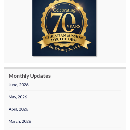
Monthly Updates
June, 2026
May, 2026
April, 2026
March, 2026