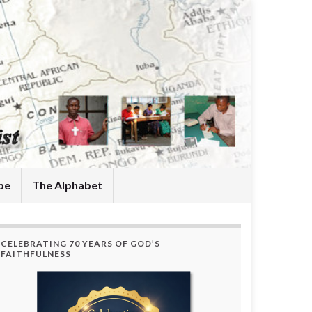
be
The Alphabet
CELEBRATING 70 YEARS OF GOD’S
FAITHFULNESS