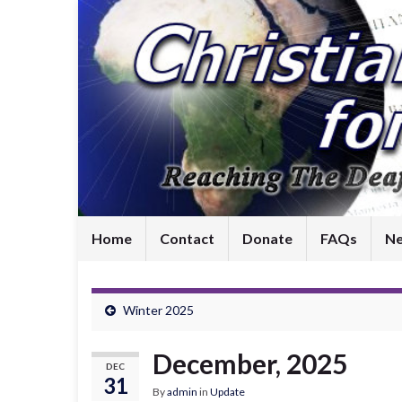
Home
Contact
Donate
FAQs
Ne
Winter 2025
December, 2025
DEC
31
By
admin
in
Update