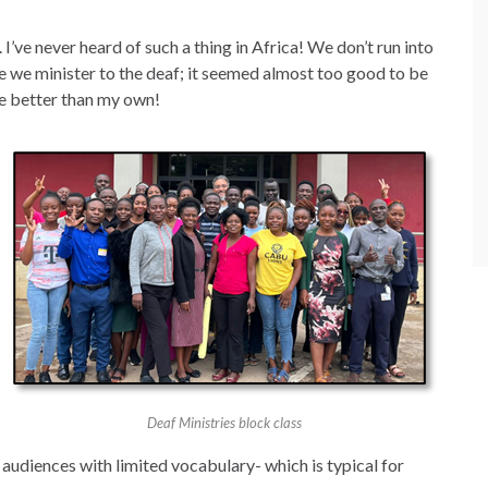
I’ve never heard of such a thing in Africa! We don’t run into
 we minister to the deaf; it seemed almost too good to be
re better than my own!
Deaf Ministries block class
udiences with limited vocabulary- which is typical for