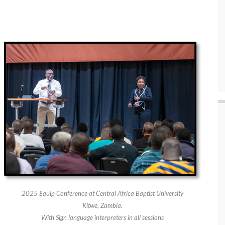
2025 Equip Conference at Central Africa Baptist University
Kitwe, Zambia.
With Sign language interpreters in all sessions