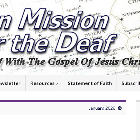
wsletter
Resources
Statement of Faith
Subscri
January, 2026