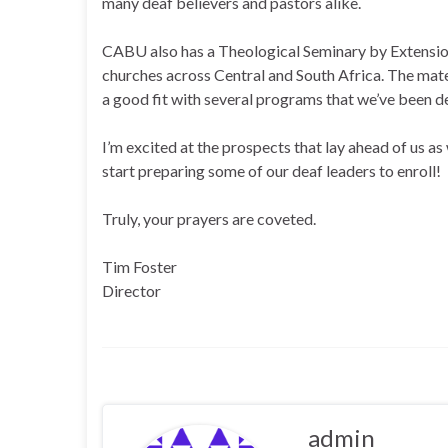
many deaf believers and pastors alike.
CABU also has a Theological Seminary by Extensio
churches across Central and South Africa. The mater
a good fit with several programs that we’ve been de
I’m excited at the prospects that lay ahead of us a
start preparing some of our deaf leaders to enroll!
Truly, your prayers are coveted.
Tim Foster
Director
admin