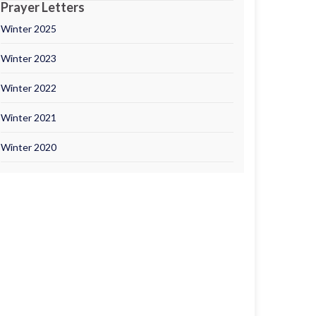
Prayer Letters
Winter 2025
Winter 2023
Winter 2022
Winter 2021
Winter 2020