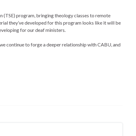
n (TSE) program, bringing theology classes to remote
ial they’ve developed for this program looks like it will be
veloping for our deaf ministers.
s we continue to forge a deeper relationship with CABU, and