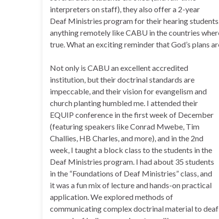
interpreters on staff), they also offer a 2-year
Deaf Ministries program for their hearing students. 
anything remotely like CABU in the countries where
true. What an exciting reminder that God’s plans a
Not only is CABU an excellent accredited
institution, but their doctrinal standards are
impeccable, and their vision for evangelism and
church planting humbled me. I attended their
EQUIP conference in the first week of December
(featuring speakers like Conrad Mwebe, Tim
Challies, HB Charles, and more), and in the 2nd
week, I taught a block class to the students in the
Deaf Ministries program. I had about 35 students
in the “Foundations of Deaf Ministries” class, and
it was a fun mix of lecture and hands-on practical
application. We explored methods of
communicating complex doctrinal material to deaf a