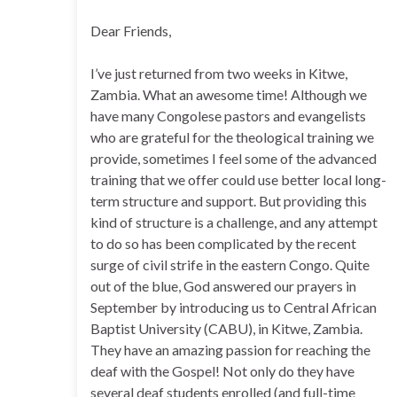
Dear Friends,
I’ve just returned from two weeks in Kitwe,
Zambia. What an awesome time! Although we
have many Congolese pastors and evangelists
who are grateful for the theological training we
provide, sometimes I feel some of the advanced
training that we offer could use better local long-
term structure and support. But providing this
kind of structure is a challenge, and any attempt
to do so has been complicated by the recent
surge of civil strife in the eastern Congo. Quite
out of the blue, God answered our prayers in
September by introducing us to Central African
Baptist University (CABU), in Kitwe, Zambia.
They have an amazing passion for reaching the
deaf with the Gospel! Not only do they have
several deaf students enrolled (and full-time