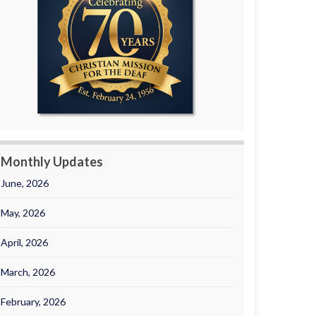
Monthly Updates
June, 2026
May, 2026
April, 2026
March, 2026
February, 2026