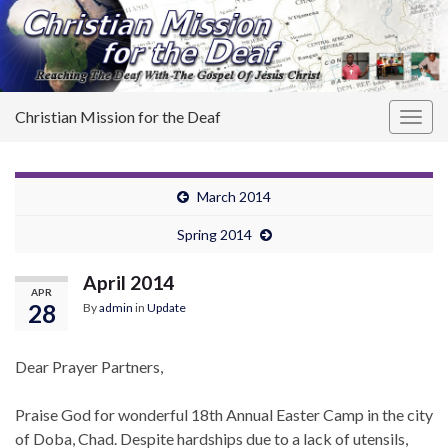
Christian Mission for the Deaf
Togg
navig
March 2014
Spring 2014
April 2014
APR
28
By
admin
in
Update
Dear Prayer Partners,
Praise God for wonderful 18th Annual Easter Camp in the city
of Doba, Chad. Despite hardships due to a lack of utensils,