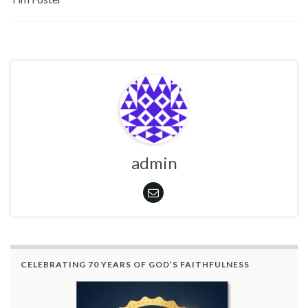
admin
CELEBRATING 70 YEARS OF GOD’S FAITHFULNESS