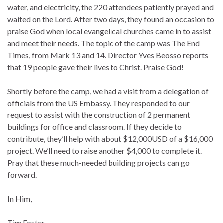
water, and electricity, the 220 attendees patiently prayed and
waited on the Lord. After two days, they found an occasion to
praise God when local evangelical churches came in to assist
and meet their needs. The topic of the camp was The End
Times, from Mark 13 and 14. Director Yves Beosso reports
that 19 people gave their lives to Christ. Praise God!
Shortly before the camp, we had a visit from a delegation of
officials from the US Embassy. They responded to our
request to assist with the construction of 2 permanent
buildings for office and classroom. If they decide to
contribute, they’ll help with about $12,000USD of a $16,000
project. We’ll need to raise another $4,000 to complete it.
Pray that these much-needed building projects can go
forward.
In Him,
Tim Foster