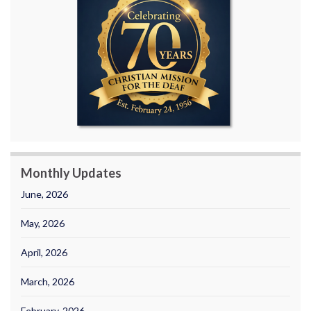
Monthly Updates
June, 2026
May, 2026
April, 2026
March, 2026
February, 2026